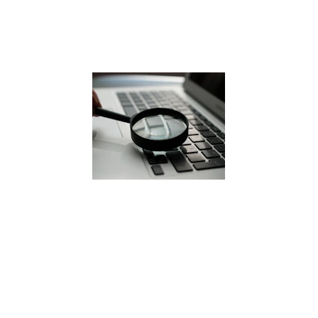
Lithonia, Georgia
Industrial history 
Aging vehicles and equipment