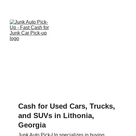
Get a quote and get paid for your used or junk 
car, truck or SUV today!
We Serve 
Lithonia!
Cash for Used Cars, Trucks, 
and SUVs in Lithonia, 
Georgia
Junk Auto Pick-Up specializes in buying 