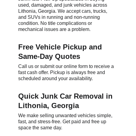
used, damaged, and junk vehicles across 
Lithonia, Georgia. We accept cars, trucks, 
and SUVs in running and non-running 
condition. No title complications or 
mechanical issues are a problem.
Free Vehicle Pickup and 
Same-Day Quotes
Call us or submit our online form to receive a 
fast cash offer. Pickup is always free and 
scheduled around your availability.
Quick Junk Car Removal in 
Lithonia, Georgia
We make selling unwanted vehicles simple, 
fast, and stress-free. Get paid and free up 
space the same day.