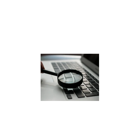
Georgia
Family-oriented suburb 
Vehicle upgrades leave junk cars 
behind 
Removal services are commonly 
needed