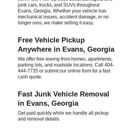
junk cars, trucks, and SUVs throughout 
Evans, Georgia. Whether your vehicle has 
mechanical issues, accident damage, or no 
longer runs, we make selling it easy.
Free Vehicle Pickup 
Anywhere in Evans, Georgia
We offer free towing from homes, apartments, 
parking lots, and roadside locations. Call 404-
444-7735 or submit our online form for a fast 
cash quote.
Fast Junk Vehicle Removal 
in Evans, Georgia
Get paid quickly while we handle all pickup 
and removal details.