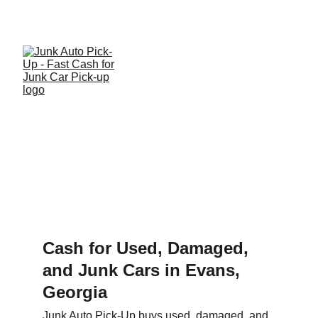
Get a quote and get paid for your used or junk 
car, truck or SUV today!
We Serve Evans!
Cash for Used, Damaged, 
and Junk Cars in Evans, 
Georgia
Junk Auto Pick-Up buys used, damaged, and 