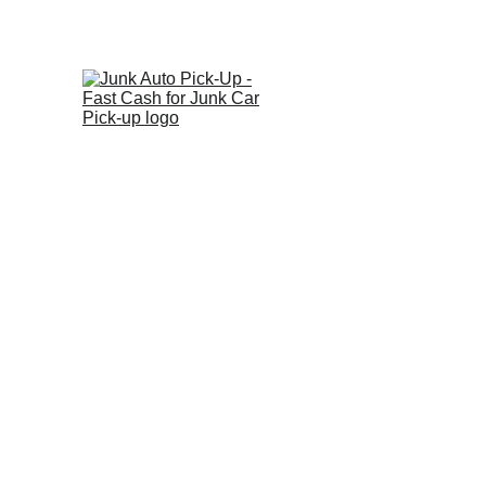
Ge
Home
About
Vehicl
W