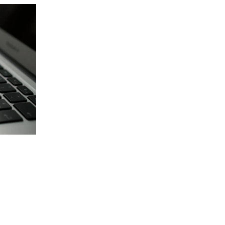
Vehicle Facts About Dacu
Residential growth with commute
Older vehicles phased out regul
Driveway junk vehicle removal