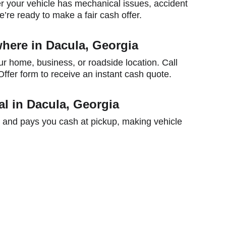
 your vehicle has mechanical issues, accident 
’re ready to make a fair cash offer.
here in Dacula, Georgia
ur home, business, or roadside location. Call 
ffer form to receive an instant cash quote.
l in Dacula, Georgia
 and pays you cash at pickup, making vehicle 