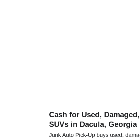
t a quote and get paid for your used or junk car, truck or SUV tod
e Types
Service Areas
Contact
e Serve Dacul
Cash for Used, Damaged, 
SUVs in Dacula, Georgia
Junk Auto Pick-Up buys used, damag