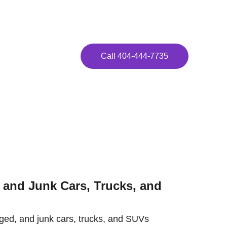
ay!
Call 404-444-7735
a!
and Junk Cars, Trucks, and 
ed, and junk cars, trucks, and SUVs 