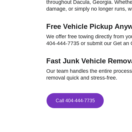
throughout Dacula, Georgia. Whether
damage, or simply no longer runs, we
Free Vehicle Pickup Anyw
We offer free towing directly from yo
404-444-7735 or submit our Get an O
Fast Junk Vehicle Remova
Our team handles the entire process
removal quick and stress-free.
Call 404-444-7735