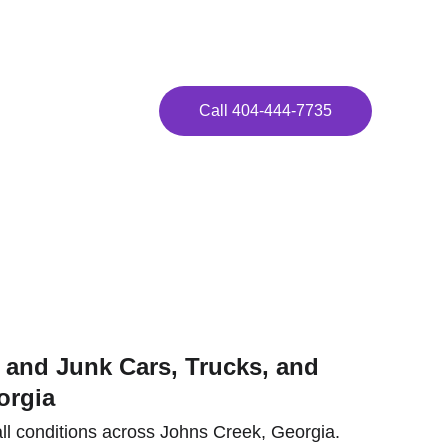
ay!
Call 404-444-7735
eek!
and Junk Cars, Trucks, and 
orgia
ll conditions across Johns Creek, Georgia. 