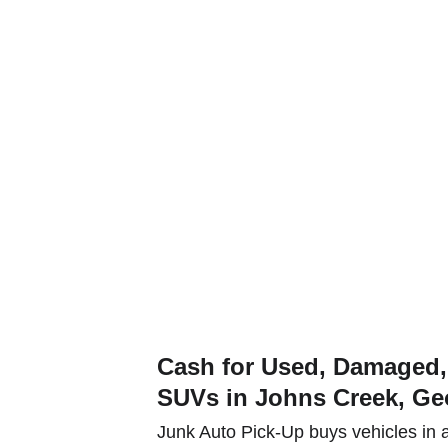
t a quote and get paid for your used or junk car, truck or SUV tod
e Types
Service Areas
Contact
Serve Johns Cr
Cash for Used, Damaged, 
SUVs in Johns Creek, Ge
Junk Auto Pick-Up buys vehicles in a