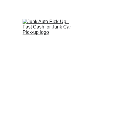
Ge
Home
About
Vehicl
We 