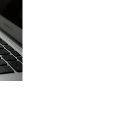
Vehicle Facts About John
High vehicle ownership 
Regular upgrades lead to junk 