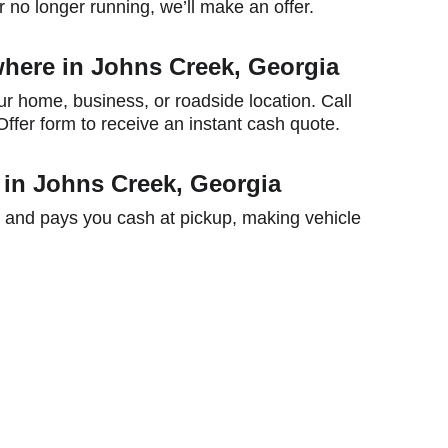
 no longer running, we’ll make an offer.
here in Johns Creek, Georgia
ur home, business, or roadside location. Call 
ffer form to receive an instant cash quote.
 in Johns Creek, Georgia
 and pays you cash at pickup, making vehicle 