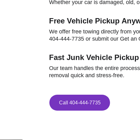
Whether your car is damaged, old, or
Free Vehicle Pickup Anyw
We offer free towing directly from yo
404-444-7735 or submit our Get an O
Fast Junk Vehicle Pickup
Our team handles the entire process
removal quick and stress-free.
Call 404-444-7735